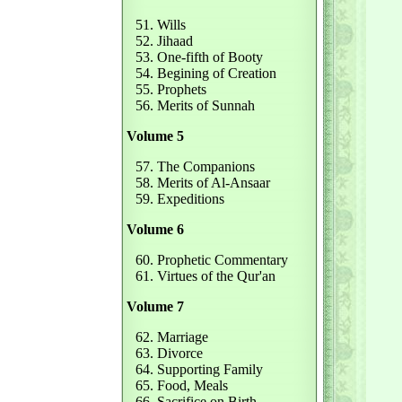
51. Wills
52. Jihaad
53. One-fifth of Booty
54. Begining of Creation
55. Prophets
56. Merits of Sunnah
Volume 5
57. The Companions
58. Merits of Al-Ansaar
59. Expeditions
Volume 6
60. Prophetic Commentary
61. Virtues of the Qur'an
Volume 7
62. Marriage
63. Divorce
64. Supporting Family
65. Food, Meals
66. Sacrifice on Birth