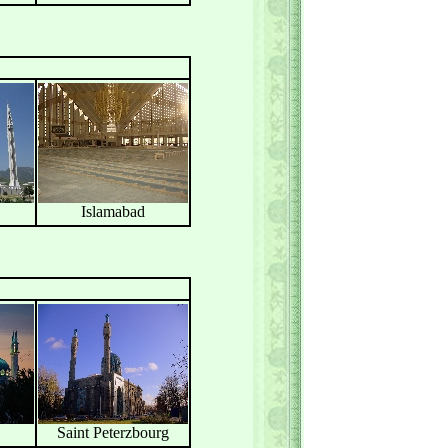
Islamabad
Saint Peterzbourg