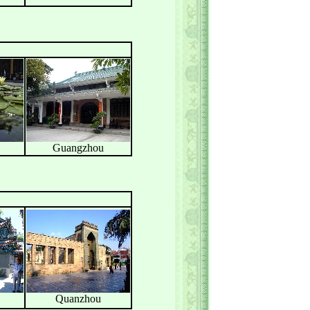
Guangzhou
Quanzhou