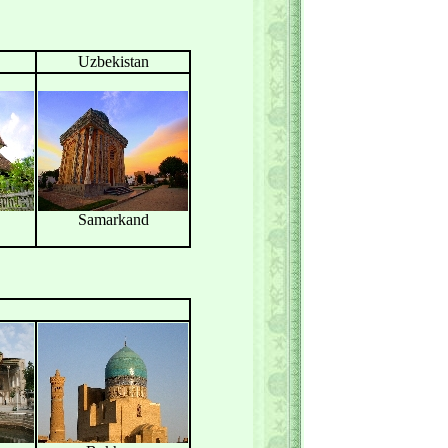
Uzbekistan
Samarkand