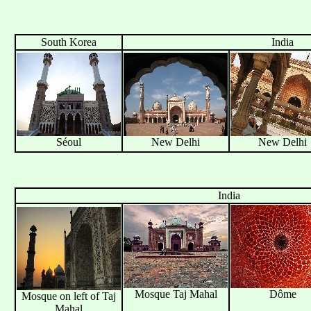
South Korea
India
Séoul
New Delhi
New Delhi
India
Mosque Taj Mahal
Dôme
Mosque on left of Taj
Mahal