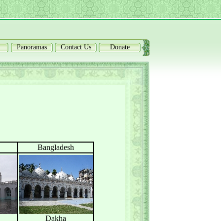
Panoramas
Contact Us
Donate
Bangladesh
Dakha