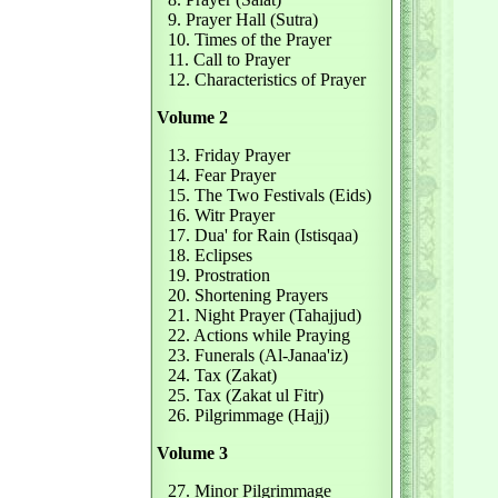
9. Prayer Hall (Sutra)
10. Times of the Prayer
11. Call to Prayer
12. Characteristics of Prayer
Volume 2
13. Friday Prayer
14. Fear Prayer
15. The Two Festivals (Eids)
16. Witr Prayer
17. Dua' for Rain (Istisqaa)
18. Eclipses
19. Prostration
20. Shortening Prayers
21. Night Prayer (Tahajjud)
22. Actions while Praying
23. Funerals (Al-Janaa'iz)
24. Tax (Zakat)
25. Tax (Zakat ul Fitr)
26. Pilgrimmage (Hajj)
Volume 3
27. Minor Pilgrimmage