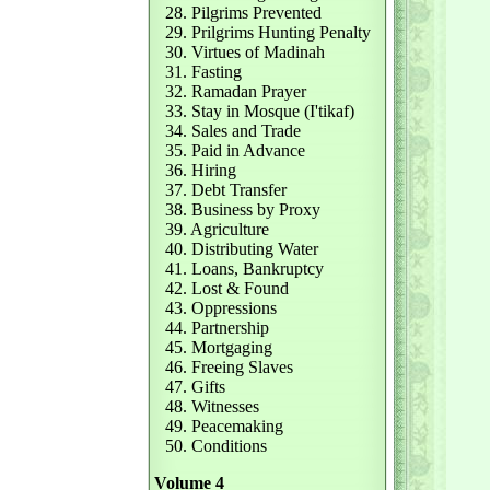
28. Pilgrims Prevented
29. Prilgrims Hunting Penalty
30. Virtues of Madinah
31. Fasting
32. Ramadan Prayer
33. Stay in Mosque (I'tikaf)
34. Sales and Trade
35. Paid in Advance
36. Hiring
37. Debt Transfer
38. Business by Proxy
39. Agriculture
40. Distributing Water
41. Loans, Bankruptcy
42. Lost & Found
43. Oppressions
44. Partnership
45. Mortgaging
46. Freeing Slaves
47. Gifts
48. Witnesses
49. Peacemaking
50. Conditions
Volume 4