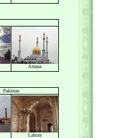
Astana
Pakistan
Lahore