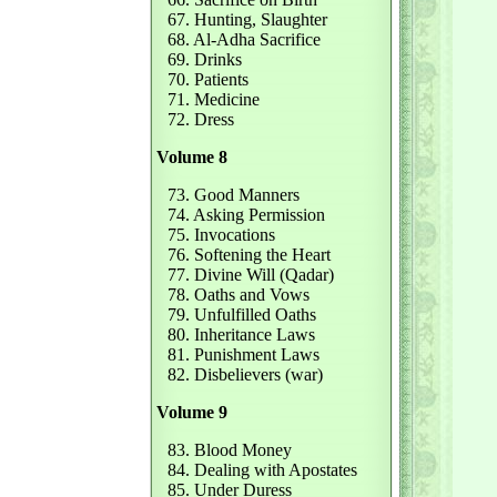
67. Hunting, Slaughter
68. Al-Adha Sacrifice
69. Drinks
70. Patients
71. Medicine
72. Dress
Volume 8
73. Good Manners
74. Asking Permission
75. Invocations
76. Softening the Heart
77. Divine Will (Qadar)
78. Oaths and Vows
79. Unfulfilled Oaths
80. Inheritance Laws
81. Punishment Laws
82. Disbelievers (war)
Volume 9
83. Blood Money
84. Dealing with Apostates
85. Under Duress