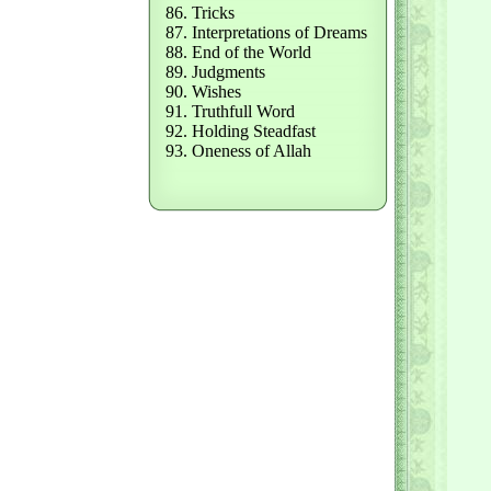
86. Tricks
87. Interpretations of Dreams
88. End of the World
89. Judgments
90. Wishes
91. Truthfull Word
92. Holding Steadfast
93. Oneness of Allah