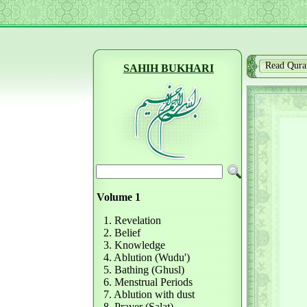
Read Qura
SAHIH BUKHARI
Volume 1
1. Revelation
2. Belief
3. Knowledge
4. Ablution (Wudu')
5. Bathing (Ghusl)
6. Menstrual Periods
7. Ablution with dust
8. Prayer (Salat)