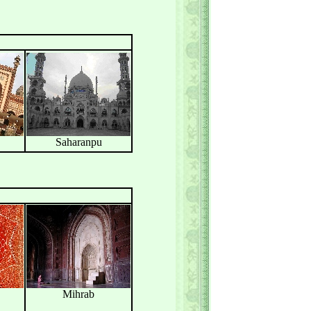
Saharanpu
Mihrab