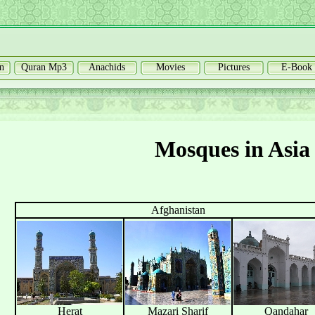
n
Quran Mp3
Anachids
Movies
Pictures
E-Book
Mosques in Asia
Afghanistan
Herat
Mazari Sharif
Qandahar