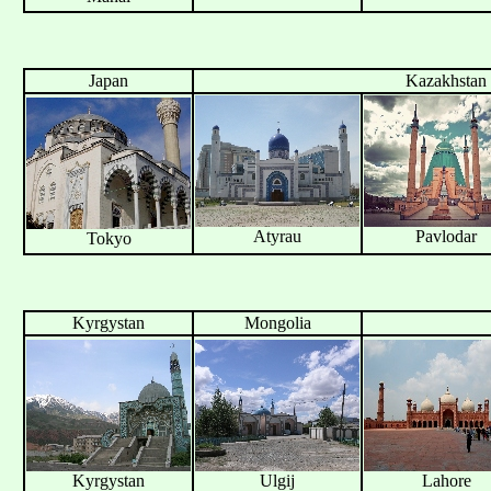
Japan
Kazakhstan
Atyrau
Pavlodar
Tokyo
Kyrgystan
Mongolia
Kyrgystan
Ulgij
Lahore