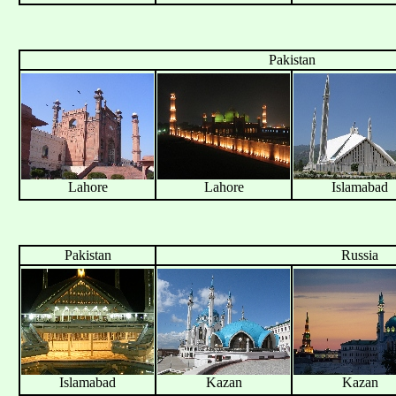
Pakistan
Lahore
Lahore
Islamabad
Pakistan
Russia
Islamabad
Kazan
Kazan