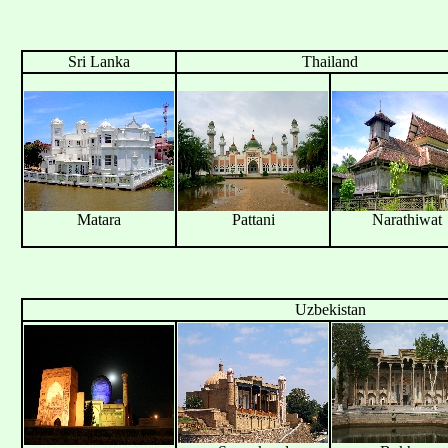
Sri Lanka
Thailand
Matara
Pattani
Narathiwat
Uzbekistan