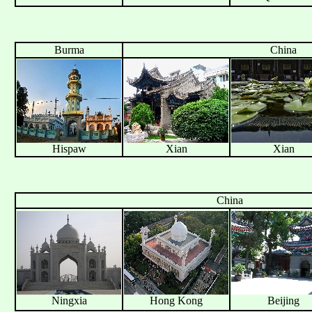
Burma
China
Hispaw
Xian
Xian
China
Ningxia
Hong Kong
Beijing