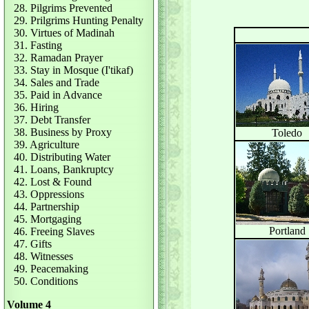
28. Pilgrims Prevented
29. Prilgrims Hunting Penalty
30. Virtues of Madinah
31. Fasting
32. Ramadan Prayer
33. Stay in Mosque (I'tikaf)
34. Sales and Trade
35. Paid in Advance
36. Hiring
37. Debt Transfer
38. Business by Proxy
Toledo
39. Agriculture
40. Distributing Water
41. Loans, Bankruptcy
42. Lost & Found
43. Oppressions
44. Partnership
45. Mortgaging
Portland
46. Freeing Slaves
47. Gifts
48. Witnesses
49. Peacemaking
50. Conditions
Volume 4