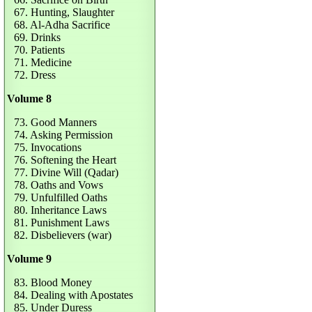
67. Hunting, Slaughter
68. Al-Adha Sacrifice
69. Drinks
70. Patients
71. Medicine
72. Dress
Volume 8
73. Good Manners
74. Asking Permission
75. Invocations
76. Softening the Heart
77. Divine Will (Qadar)
78. Oaths and Vows
79. Unfulfilled Oaths
80. Inheritance Laws
81. Punishment Laws
82. Disbelievers (war)
Volume 9
83. Blood Money
84. Dealing with Apostates
85. Under Duress