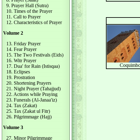
9. Prayer Hall (Sutra)
10. Times of the Prayer
11. Call to Prayer
12. Characteristics of Prayer
Volume 2
13. Friday Prayer
14. Fear Prayer
15. The Two Festivals (Eids)
16. Witr Prayer
Coquimb
17. Dua' for Rain (Istisqaa)
18. Eclipses
19. Prostration
20. Shortening Prayers
21. Night Prayer (Tahajjud)
22. Actions while Praying
23. Funerals (Al-Janaa'iz)
24. Tax (Zakat)
25. Tax (Zakat ul Fitr)
26. Pilgrimmage (Hajj)
Volume 3
27. Minor Pilgrimmage