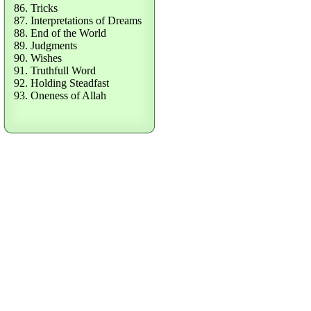
86. Tricks
87. Interpretations of Dreams
88. End of the World
89. Judgments
90. Wishes
91. Truthfull Word
92. Holding Steadfast
93. Oneness of Allah