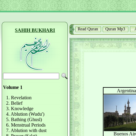
Read Quran
Quran Mp3
SAHIH BUKHARI
Volume 1
Argentina
1. Revelation
2. Belief
3. Knowledge
4. Ablution (Wudu')
5. Bathing (Ghusl)
6. Menstrual Periods
7. Ablution with dust
Buenos Air
8. Prayer (Salat)