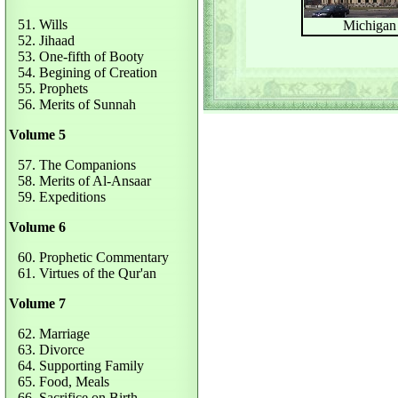
51. Wills
Michigan
52. Jihaad
53. One-fifth of Booty
54. Begining of Creation
55. Prophets
56. Merits of Sunnah
Volume 5
57. The Companions
58. Merits of Al-Ansaar
59. Expeditions
Volume 6
60. Prophetic Commentary
61. Virtues of the Qur'an
Volume 7
62. Marriage
63. Divorce
64. Supporting Family
65. Food, Meals
66. Sacrifice on Birth