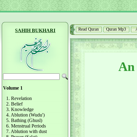
Read Quran
Quran Mp3
SAHIH BUKHARI
An 
Volume 1
1. Revelation
2. Belief
3. Knowledge
4. Ablution (Wudu')
5. Bathing (Ghusl)
6. Menstrual Periods
7. Ablution with dust
8. Prayer (Salat)