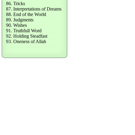
86. Tricks
87. Interpretations of Dreams
88. End of the World
89. Judgments
90. Wishes
91. Truthfull Word
92. Holding Steadfast
93. Oneness of Allah