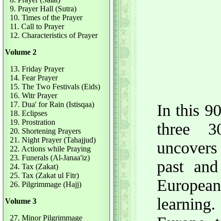
9. Prayer Hall (Sutra)
10. Times of the Prayer
11. Call to Prayer
12. Characteristics of Prayer
Volume 2
13. Friday Prayer
14. Fear Prayer
15. The Two Festivals (Eids)
16. Witr Prayer
17. Dua' for Rain (Istisqaa)
In this 
18. Eclipses
19. Prostration
three 3
20. Shortening Prayers
21. Night Prayer (Tahajjud)
uncovers
22. Actions while Praying
23. Funerals (Al-Janaa'iz)
past an
24. Tax (Zakat)
25. Tax (Zakat ul Fitr)
European
26. Pilgrimmage (Hajj)
learning.
Volume 3
27. Minor Pilgrimmage