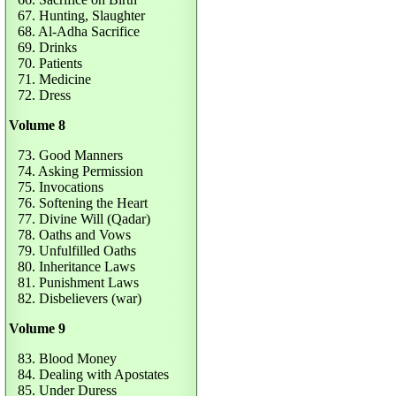
67. Hunting, Slaughter
68. Al-Adha Sacrifice
69. Drinks
70. Patients
71. Medicine
72. Dress
Volume 8
73. Good Manners
74. Asking Permission
75. Invocations
76. Softening the Heart
77. Divine Will (Qadar)
78. Oaths and Vows
79. Unfulfilled Oaths
80. Inheritance Laws
81. Punishment Laws
82. Disbelievers (war)
Volume 9
83. Blood Money
84. Dealing with Apostates
85. Under Duress