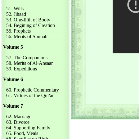
51. Wills
52. Jihaad
53. One-fifth of Booty
54. Begining of Creation
55. Prophets
56. Merits of Sunnah
Volume 5
57. The Companions
58. Merits of Al-Ansaar
59. Expeditions
Volume 6
60. Prophetic Commentary
61. Virtues of the Qur'an
Volume 7
62. Marriage
63. Divorce
64. Supporting Family
65. Food, Meals
66. Sacrifice on Birth