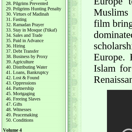
Europe to
28. Pilgrims Prevented
29. Prilgrims Hunting Penalty
Muslims 
30. Virtues of Madinah
31. Fasting
film brin
32. Ramadan Prayer
33. Stay in Mosque (I'tikaf)
dominat
34. Sales and Trade
35. Paid in Advance
scholars
36. Hiring
37. Debt Transfer
Europe. 
38. Business by Proxy
39. Agriculture
Islam for
40. Distributing Water
41. Loans, Bankruptcy
Renaissa
42. Lost & Found
43. Oppressions
44. Partnership
45. Mortgaging
46. Freeing Slaves
47. Gifts
48. Witnesses
49. Peacemaking
50. Conditions
Volume 4