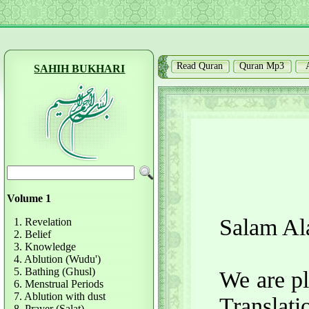
Read Quran
Quran Mp3
SAHIH BUKHARI
Volume 1
Salam Al
1. Revelation
2. Belief
3. Knowledge
4. Ablution (Wudu')
5. Bathing (Ghusl)
We are pl
6. Menstrual Periods
7. Ablution with dust
Translati
8. Prayer (Salat)