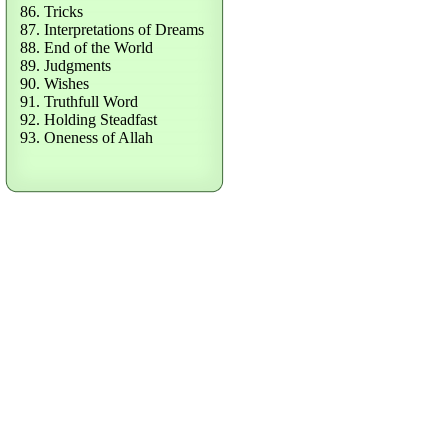
86. Tricks
87. Interpretations of Dreams
88. End of the World
89. Judgments
90. Wishes
91. Truthfull Word
92. Holding Steadfast
93. Oneness of Allah