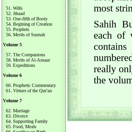
most stri
51. Wills
52. Jihaad
53. One-fifth of Booty
Sahih Bu
54. Begining of Creation
55. Prophets
each of 
56. Merits of Sunnah
contain
Volume 5
57. The Companions
numbered
58. Merits of Al-Ansaar
59. Expeditions
really on
Volume 6
the volu
60. Prophetic Commentary
61. Virtues of the Qur'an
Volume 7
62. Marriage
63. Divorce
64. Supporting Family
65. Food, Meals
66. Sacrifice on Birth