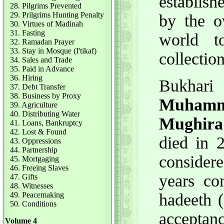
establish
28. Pilgrims Prevented
29. Prilgrims Hunting Penalty
by the o
30. Virtues of Madinah
31. Fasting
world t
32. Ramadan Prayer
33. Stay in Mosque (I'tikaf)
collectio
34. Sales and Trade
35. Paid in Advance
36. Hiring
Bukha
37. Debt Transfer
38. Business by Proxy
Muhamma
39. Agriculture
40. Distributing Water
Mughira 
41. Loans, Bankruptcy
42. Lost & Found
died in 
43. Oppressions
44. Partnership
consider
45. Mortgaging
46. Freeing Slaves
years co
47. Gifts
48. Witnesses
49. Peacemaking
hadeeth (
50. Conditions
acceptanc
Volume 4