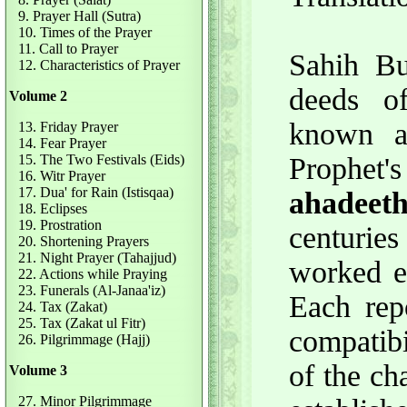
9. Prayer Hall (Sutra)
10. Times of the Prayer
11. Call to Prayer
Sahih Bu
12. Characteristics of Prayer
deeds o
Volume 2
known 
13. Friday Prayer
14. Fear Prayer
15. The Two Festivals (Eids)
Prophet'
16. Witr Prayer
17. Dua' for Rain (Istisqaa)
ahadeet
18. Eclipses
19. Prostration
centurie
20. Shortening Prayers
21. Night Prayer (Tahajjud)
worked ex
22. Actions while Praying
23. Funerals (Al-Janaa'iz)
Each rep
24. Tax (Zakat)
25. Tax (Zakat ul Fitr)
compatibi
26. Pilgrimmage (Hajj)
of the ch
Volume 3
27. Minor Pilgrimmage