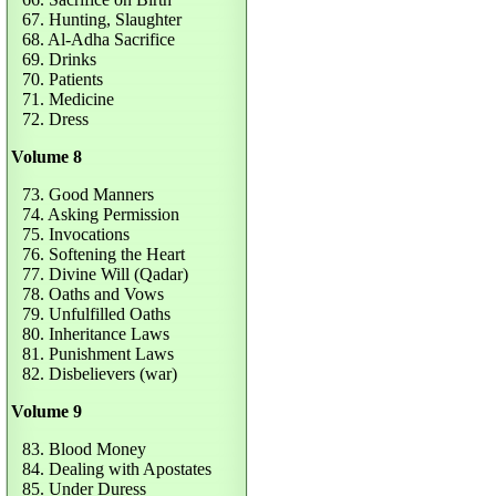
67. Hunting, Slaughter
68. Al-Adha Sacrifice
69. Drinks
70. Patients
71. Medicine
72. Dress
Volume 8
73. Good Manners
74. Asking Permission
75. Invocations
76. Softening the Heart
77. Divine Will (Qadar)
78. Oaths and Vows
79. Unfulfilled Oaths
80. Inheritance Laws
81. Punishment Laws
82. Disbelievers (war)
Volume 9
83. Blood Money
84. Dealing with Apostates
85. Under Duress